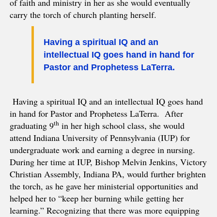
of faith and ministry in her as she would eventually
carry the torch of church planting herself.
Having a spiritual IQ and an
intellectual IQ goes hand in hand for
Pastor and Prophetess LaTerra.
Having a spiritual IQ and an intellectual IQ goes hand
in hand for Pastor and Prophetess LaTerra. After
th
graduating 9
in her high school class, she would
attend Indiana University of Pennsylvania (IUP) for
undergraduate work and earning a degree in nursing.
During her time at IUP, Bishop Melvin Jenkins, Victory
Christian Assembly, Indiana PA, would further brighten
the torch, as he gave her ministerial opportunities and
helped her to “keep her burning while getting her
learning.” Recognizing that there was more equipping