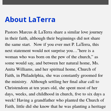
About LaTerra
Pastors Marcus & LaTerra share a similar love journey
in their faith, although their beginnings did not share
the same start. Now if you ever met P. LaTerra, this
next statement would not surprise you…"here is a
woman who was born on the pew of the church,” as
some would say, and between her natural home, Ms.
Anita Williams, and her spiritual home, Church of
Faith, in Philadelphia, she was constantly groomed for
the ministry. Although settling her final altar call to
Christendom at ten years old, she spent most of her
days, weeks, and childhood in church, five to six days a
week! Having a grandfather who planted the Church of
Faith, little did she know that he was planting a heritage