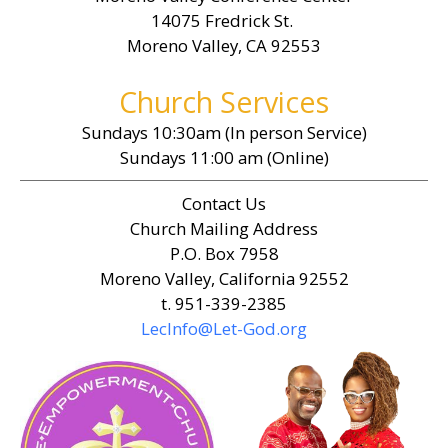
14075 Fredrick St.
Moreno Valley, CA 92553
Church Services
Sundays 10:30am (In person Service)
Sundays 11:00 am (Online)
Contact Us
Church Mailing Address
P.O. Box 7958
Moreno Valley, California 92552
t. 951-339-2385
LecInfo@Let-God.org