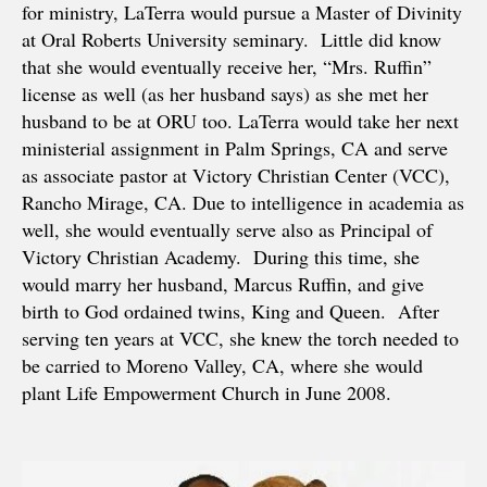
for ministry, LaTerra would pursue a Master of Divinity
at Oral Roberts University seminary. Little did know
that she would eventually receive her, “Mrs. Ruffin”
license as well (as her husband says) as she met her
husband to be at ORU too. LaTerra would take her next
ministerial assignment in Palm Springs, CA and serve
as associate pastor at Victory Christian Center (VCC),
Rancho Mirage, CA. Due to intelligence in academia as
well, she would eventually serve also as Principal of
Victory Christian Academy. During this time, she
would marry her husband, Marcus Ruffin, and give
birth to God ordained twins, King and Queen. After
serving ten years at VCC, she knew the torch needed to
be carried to Moreno Valley, CA, where she would
plant Life Empowerment Church in June 2008.