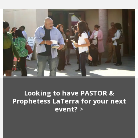
Looking to have PASTOR &
Prophetess LaTerra for your next
event?
>