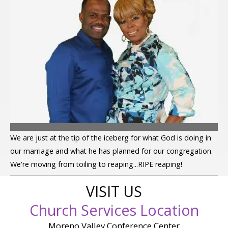
We are just at the tip of the iceberg for what God is doing in
our marriage and what he has planned for our congregation.
We're moving from toiling to reaping...RIPE reaping!
VISIT US
Church Services Location
Moreno Valley Conference Center