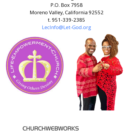
P.O. Box 7958
Moreno Valley, California 92552
t. 951-339-2385
LecInfo@Let-God.org