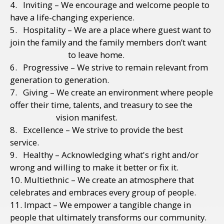
4. Inviting – We encourage and welcome people to
have a life-changing experience.
5. Hospitality – We are a place where guest want to
join the family and the family members don’t want
to leave home.
6. Progressive – We strive to remain relevant from
generation to generation.
7. Giving – We create an environment where people
offer their time, talents, and treasury to see the
vision manifest.
8. Excellence – We strive to provide the best
service.
9. Healthy – Acknowledging what's right and/or
wrong and willing to make it better or fix it.
10. Multiethnic – We create an atmosphere that
celebrates and embraces every group of people.
11. Impact – We empower a tangible change in
people that ultimately transforms our community.