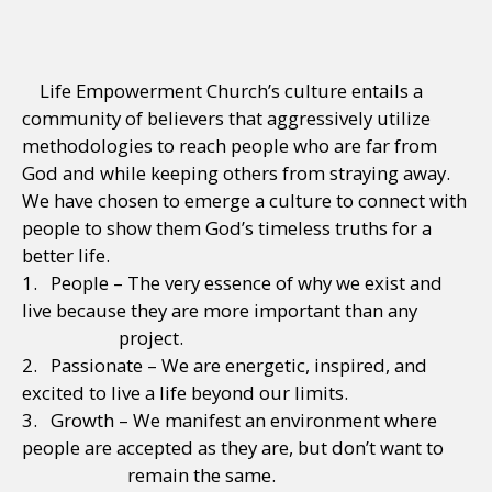
Life Empowerment Church’s culture entails a
community of believers that aggressively utilize
methodologies to reach people who are far from
God and while keeping others from straying away.
We have chosen to emerge a culture to connect with
people to show them God’s timeless truths for a
better life.
1. People – The very essence of why we exist and
live because they are more important than any
project.
2. Passionate – We are energetic, inspired, and
excited to live a life beyond our limits.
3. Growth – We manifest an environment where
people are accepted as they are, but don’t want to
remain the same.