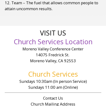
12. Team – The fuel that allows common people to
attain uncommon results.
VISIT US
Church Services Location
Moreno Valley Conference Center
14075 Fredrick St.
Moreno Valley, CA 92553
Church Services
Sundays 10:30am (In person Service)
Sundays 11:00 am (Online)
Contact Us
Church Mailing Address