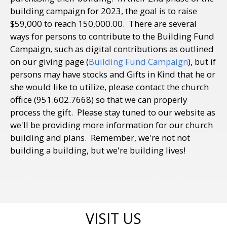
building campaign for 2023, the goal is to raise
$59,000 to reach 150,000.00. There are several
ways for persons to contribute to the Building Fund
Campaign, such as digital contributions as outlined
on our giving page (
Building Fund Campaign
), but if
persons may have stocks and Gifts in Kind that he or
she would like to utilize, please contact the church
office (951.602.7668) so that we can properly
process the gift. Please stay tuned to our website as
we'll be providing more information for our church
building and plans. Remember, we're not not
building a building, but we're building lives!
VISIT US