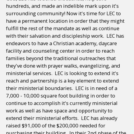
hundreds, and made an indelible mark upon it's
surrounding community! Now it's time for LEC to
have a permanent location in order that they might
fulfill the rest of the mandate as well as continue
with their salvation and discipleship work. LEC has
endeavors to have a Christian academy, daycare
facility and counseling center in order to reach
families beyond the traditional outreaches that
they've done with prayer walks, evangelizing, and
ministerial services. LEC is looking to extend it's
reach and partnership is a key element to extend
their ministerial boundaries. LEC is in need of a
7,000 - 10,000 square foot building in order to
continue to accomplish it's currently ministerial
work as well as have space and opportunity to
extend their ministerial efforts. LEC has already
raised $91,000 of the $200,000 needed for
purchasing their building. In their 2nd phase of the