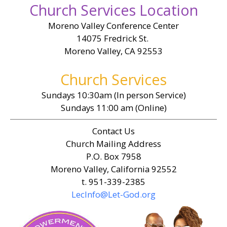
Church Services Location
Moreno Valley Conference Center
14075 Fredrick St.
Moreno Valley, CA 92553
Church Services
Sundays 10:30am (In person Service)
Sundays 11:00 am (Online)
Contact Us
Church Mailing Address
P.O. Box 7958
Moreno Valley, California 92552
t. 951-339-2385
LecInfo@Let-God.org