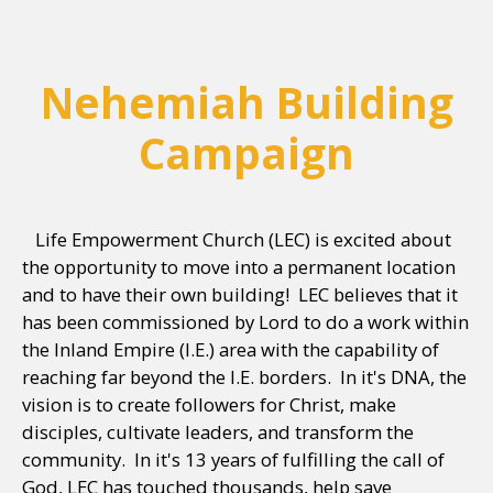
Nehemiah Building
Campaign
Life Empowerment Church (LEC) is excited about
the opportunity to move into a permanent location
and to have their own building! LEC believes that it
has been commissioned by Lord to do a work within
the Inland Empire (I.E.) area with the capability of
reaching far beyond the I.E. borders. In it's DNA, the
vision is to create followers for Christ, make
disciples, cultivate leaders, and transform the
community. In it's 13 years of fulfilling the call of
God, LEC has touched thousands, help save